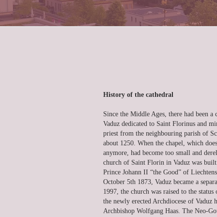
History of the cathedral
Since the Middle Ages, there had been a 
Vaduz dedicated to Saint Florinus and mi
priest from the neighbouring parish of S
about 1250. When the chapel, which does
anymore, had become too small and dereli
church of Saint Florin in Vaduz was buil
Prince Johann II “the Good” of Liechtenst
October 5th 1873, Vaduz became a separat
1997, the church was raised to the status 
the newly erected Archdiocese of Vaduz 
Archbishop Wolfgang Haas. The Neo-Got