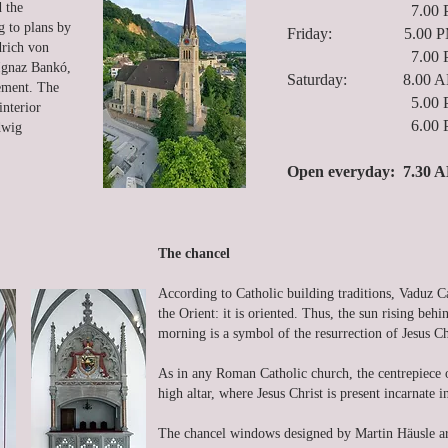
d the
7.00 PM Ho
g to plans by
Friday: 5.00 PM Euc
drich von
7.00 PM Ho
 Ignaz Bankó,
Saturday: 8.00 AM
gement. The
5.00 PM Con
interior
6.00 PM Eve
dwig
Open everyday: 7.30 A
The chancel
According to Catholic building traditions, Vaduz C
the Orient: it is oriented. Thus, the sun rising be
morning is a symbol of the resurrection of Jesus Ch
As in any Roman Catholic church, the centrepiece of
high altar, where Jesus Christ is present incarnate 
The chancel windows designed by Martin Häusle are