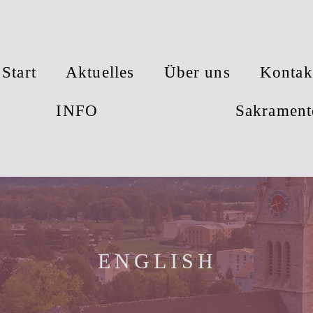
Start
Aktuelles
Über uns
Kontak
INFO
Sakrament
ENGLISH