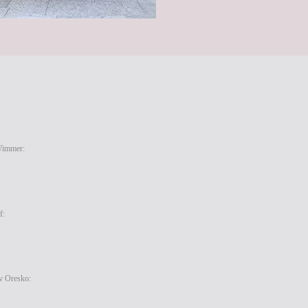
Wimmer:
f:
v Oresko: