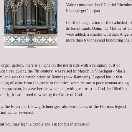
Vaduz composer Josef Gabriel Rheinberg
Rheinberger’s organ.
For the inauguration of the cathedral, t
different saints (John, the Mother of G
were added: a smaller Guardian Angel’s 
more than 6 tonnes and honouring the H
 organ gallery, there is a niche on the north side with a reliquary bust of
aint lived during the 7th century, was raised in Matsch in Vinschgau / Mazia
ly) and was the parish priest of Remüs (now Ramosch). Legend has it that
e a jug of wine from the castle to the priest when he met a poor woman asking
compassion, he gave her his wine and, with great trust in God, he filled his
ur it, it had turned to wine by the Grace of God.
y the Reverend Ludwig Schnüriger, also reminds us of the Florinus legend:
 and white, reversed.
int you may light a candle and ask for his intercession: