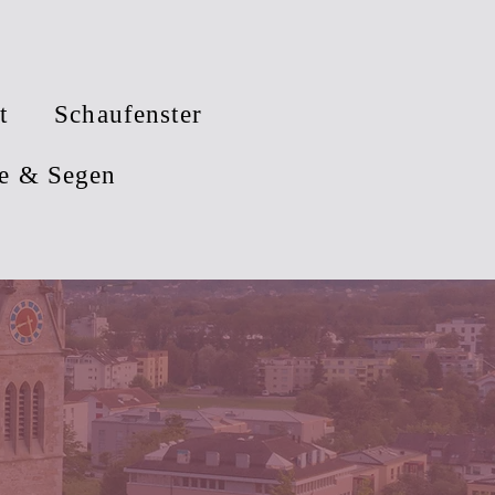
t
Schaufenster
e & Segen