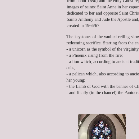
from about 1650) and the Holy Ghost repr
images of saints: Saint Anne in her capaci
dedicated to her and opposite Saint Chri
Saints Anthony and Jude the Apostle and, l
created in 1966/67.
The keystones of the vaulted ceiling sho
redeeming sacrifice. Starting from the en
- a unicorn as the symbol of the virgini
- a Phoenix rising from the fire;
- a lion which, according to ancient tradit
cubs;
- a pelican which, also according to ancie
her young;
- the Lamb of God with the banner of Chr
- and finally (in the chancel) the Pantocr