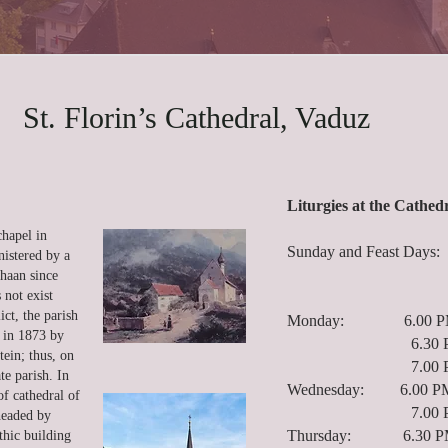
St. Florin’s Cathedral, Vaduz
Liturgies at the Cathed
chapel in
Sunday and Feast Da
nistered by a
9.30 AM 
chaan since
 not exist
5.00 PM
ct, the parish
Monday: 6.00 PM C
t in 1873 by
6.30 PM R
ein; thus, on
7.00 PM Ho
e parish. In
Wednesday: 6.00 PM 
of cathedral of
7.00 PM Ho
headed by
Thursday: 6.30 PM
hic building