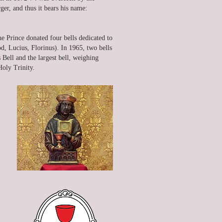
er, and thus it bears his name:
he Prince donated four bells dedicated to
od, Lucius, Florinus). In 1965, two bells
Bell and the largest bell, weighing
oly Trinity.