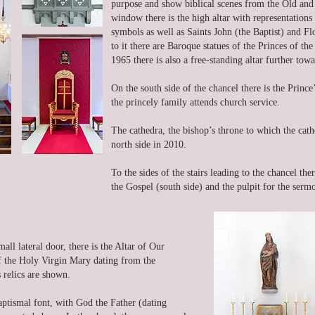
purpose and show biblical scenes from the Old and
window there is the high altar with representations 
symbols as well as Saints John (the Baptist) and Flo
to it there are Baroque statues of the Princes of th
1965 there is also a free-standing altar further tow
On the south side of the chancel there is the Prince
the princely family attends church service.
The cathedra, the bishop’s throne to which the cath
north side in 2010.
To the sides of the stairs leading to the chancel th
the Gospel (south side) and the pulpit for the sermo
mall lateral door, there is the Altar of Our
of the Holy Virgin Mary dating from the
 relics are shown.
baptismal font, with God the Father (dating