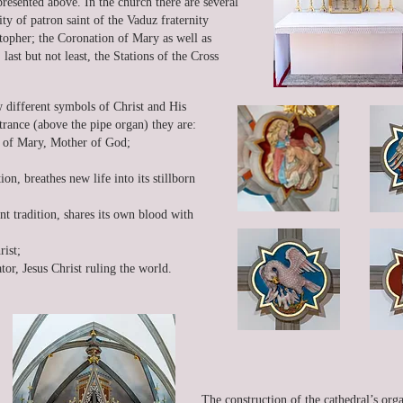
esented above. In the church there are several
ty of patron saint of the Vaduz fraternity
stopher; the Coronation of Mary as well as
ast but not least, the Stations of the Cross
w different symbols of Christ and His
trance (above the pipe organ) they are:
ty of Mary, Mother of God;
ion, breathes new life into its stillborn
nt tradition, shares its own blood with
ist;
ator, Jesus Christ ruling the world.
The construction of the cathedral’s or