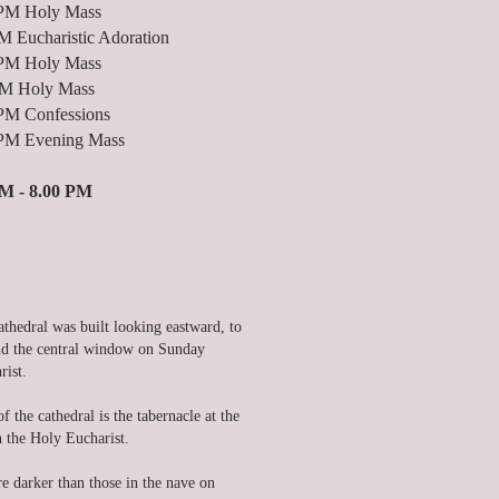
ly Mass
haristic Adoration
ly Mass
 Holy Mass
fessions
ning Mass
M - 8.00 PM
athedral was built looking eastward, to
hind the central window on Sunday
rist.
 the cathedral is the tabernacle at the
in the Holy Eucharist.
 darker than those in the nave on