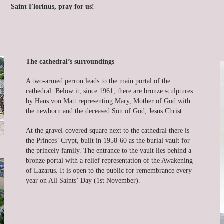
Saint Florinus, pray for us!
The cathedral’s surroundings
A two-armed perron leads to the main portal of the
cathedral. Below it, since 1961, there are bronze sculptures
by Hans von Matt representing Mary, Mother of God with
the newborn and the deceased Son of God, Jesus Christ.
At the gravel-covered square next to the cathedral there is
the Princes’ Crypt, built in 1958-60 as the burial vault for
the princely family. The entrance to the vault lies behind a
bronze portal with a relief representation of the Awakening
of Lazarus. It is open to the public for remembrance every
year on All Saints’ Day (1st November).