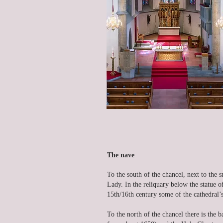
The nave
To the south of the chancel, next to the s
Lady. In the reliquary below the statue 
15th/16th century some of the cathedral’s
To the north of the chancel there is the 