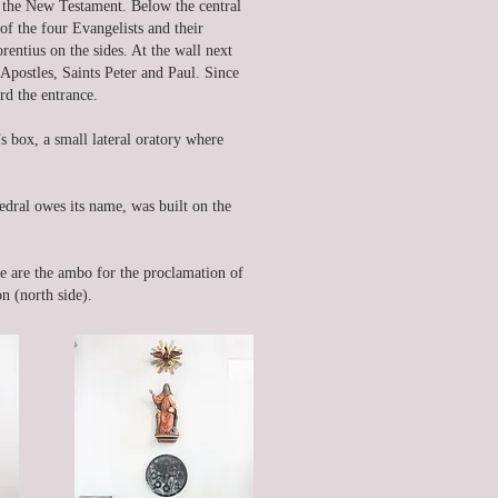
 the New Testament. Below the central
of the four Evangelists and their
rentius on the sides. At the wall next
e Apostles, Saints Peter and Paul. Since
ard the entrance.
’s box, a small lateral oratory where
edral owes its name, was built on the
ere are the ambo for the proclamation of
n (north side).