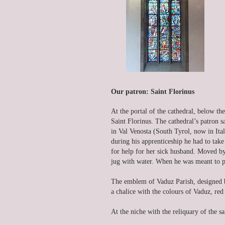
Our patron: Saint Florinus
At the portal of the cathedral, below the
Saint Florinus. The cathedral’s patron s
in Val Venosta (South Tyrol, now in Ita
during his apprenticeship he had to tak
for help for her sick husband. Moved by 
jug with water. When he was meant to po
The emblem of Vaduz Parish, designed b
a chalice with the colours of Vaduz, red
At the niche with the reliquary of the sa