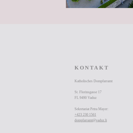
KONTAKT
Katholisches Dompfarramt
St. Florinsgasse 17
FL 9490 Vaduz
Sekretariat Petra Mayer:
+423 230 1561
dompfarramt@vaduz.li