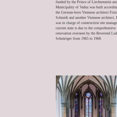
funded by the Prince of Liechtenstein an
Municipality of Vaduz was built accordin
the German-born Viennese architect Frie
Schmidt and another Viennese architect,
was in charge of construction site mana
current state is due to the comprehensive 
renovation overseen by the Reverend Lu
Schnüriger from 1965 to 1968.