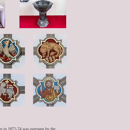
gan in 1872-74 was overseen by the