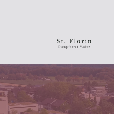
St. Florin
Dompfarrei Vaduz