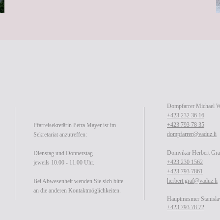
Dompfarrer Michael 
+423 232 36 16
+423 793 78 35
Pfarreisekretärin Petra Mayer ist im
dompfarrer@vaduz.li
Sekretariat anzutreffen:
Domvikar Herbert Gra
Dienstag und Donnerstag
+423 230 1562
jeweils 10.00 - 11.00 Uhr.
+423 793 7861
herbert.graf@vaduz.li
Bei Abwesenheit wenden Sie sich bitte
an die anderen Kontaktmöglichkeiten.
Hauptmesmer Stanisla
+423 793 78 72