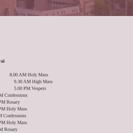
ral
ys: 8.00 AM Holy Mass
High Mass
 Vespers
onfessions
osary
ly Mass
Confessions
ly Mass
 Rosary